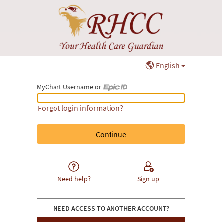
English
MyChart Username or
MyChart Username or Epic ID
Forgot login information?
Need help?
Sign up
NEED ACCESS TO ANOTHER ACCOUNT?