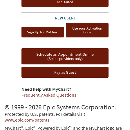
Get Started
NEW USER?
Use Your Activation
Sign Up for MyChart
Code
Schedule an Appointment Online
(Select providers only)
Pay as Guest
Need help with MyChart?
Frequently Asked Questions
© 1999 - 2026 Epic Systems Corporation.
Protected by U.S. patents. For details visit
www.epic.com/patents
.
MyChart®, Epic®, Powered by Epic™ and the MyChart logo are