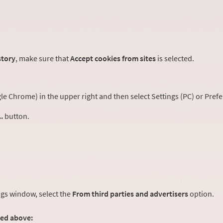
story
, make sure that
Accept cookies from sites
is selected.
 Chrome) in the upper right and then select Settings (PC) or Prefe
.
button.
ngs window, select the
From third parties and advertisers
option.
ted above: