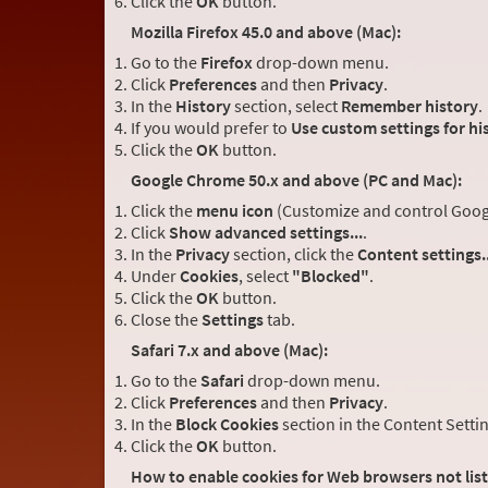
Click the
OK
button.
Mozilla Firefox 45.0 and above (Mac):
Go to the
Firefox
drop-down menu.
Click
Preferences
and then
Privacy
.
In the
History
section, select
Remember history
.
If you would prefer to
Use custom settings for hi
Click the
OK
button.
Google Chrome 50.x and above (PC and Mac):
Click the
menu icon
(Customize and control Google
Click
Show advanced settings...
.
In the
Privacy
section, click the
Content settings..
Under
Cookies
, select
"Blocked"
.
Click the
OK
button.
Close the
Settings
tab.
Safari 7.x and above (Mac):
Go to the
Safari
drop-down menu.
Click
Preferences
and then
Privacy
.
In the
Block Cookies
section in the Content Setti
Click the
OK
button.
How to enable cookies for Web browsers not lis