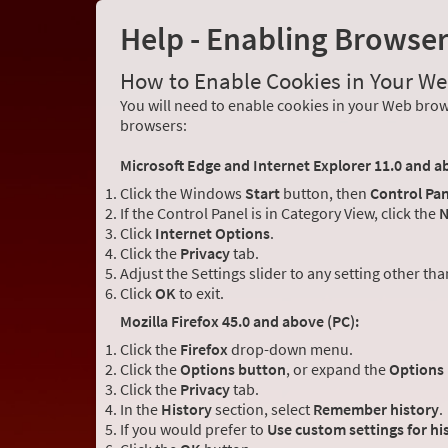
Help - Enabling Browse
How to Enable Cookies in Your W
You will need to enable cookies in your Web brows
browsers:
Microsoft Edge and Internet Explorer 11.0 and a
Click the Windows
Start
button, then
Control Pan
If the Control Panel is in Category View, click the
N
Click
Internet Options
.
Click the
Privacy
tab.
Adjust the Settings slider to any setting other th
Click
OK
to exit.
Mozilla Firefox 45.0 and above (PC):
Click the
Firefox
drop-down menu.
Click the
Options button
, or expand the
Options
Click the
Privacy
tab.
In the
History
section, select
Remember history
.
If you would prefer to
Use custom settings for hi