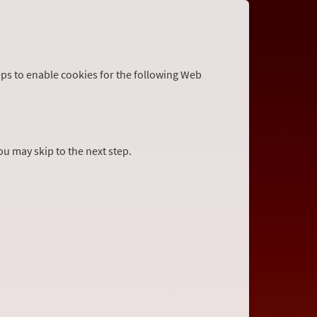
eps to enable cookies for the following Web
you may skip to the next step.