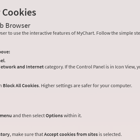
r Cookies
eb Browser
er to use the interactive features of MyChart. Follow the simple st
bove:
el
.
etwork and Internet
category. If the Control Panel is in Icon View, 
an
Block All Cookies
. Higher settings are safer for your computer.
 menu
and then select
Options
within it.
story
, make sure that
Accept cookies from sites
is selected.