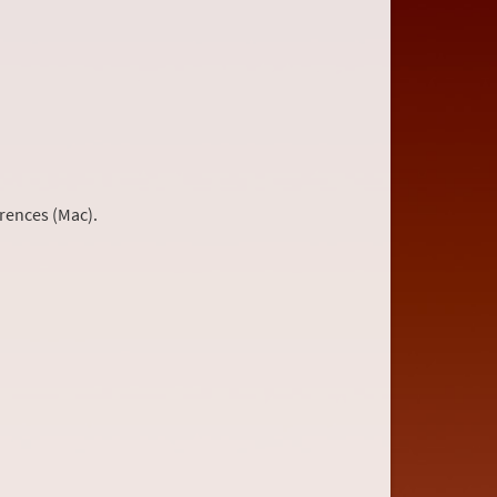
rences (Mac).