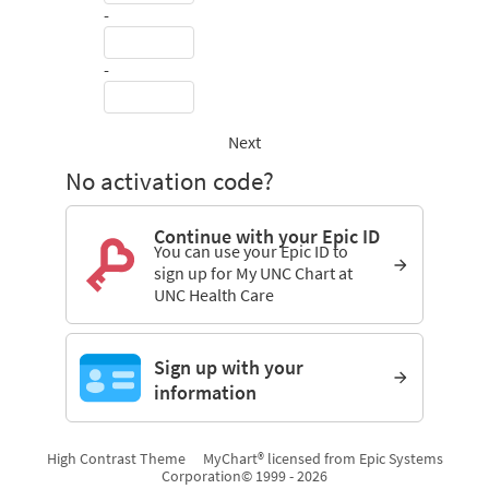
-
-
Next
No activation code?
Continue with your Epic ID
You can use your Epic ID to
sign up for My UNC Chart at
UNC Health Care
Sign up with your
information
High Contrast Theme
MyChart® licensed from Epic Systems
Corporation
© 1999 - 2026