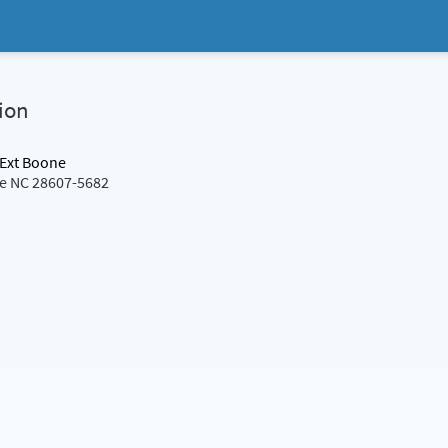
ion
 Ext Boone
ne NC 28607-5682