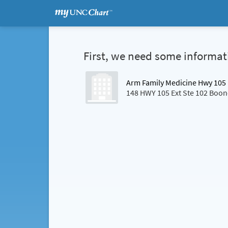
First, we need some informat
Arm Family Medicine Hwy 105
148 HWY 105 Ext Ste 102 Boo